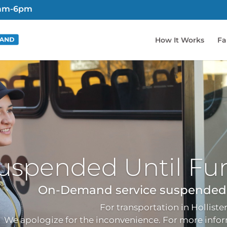
6am-6pm
How It Works
Fa
uspended Until Fur
On-Demand service suspended d
For transportation in Hollister
We apologize for the inconvenience. For more inform