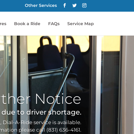
Other Services
res
Book a Ride
FAQs
Service Map
ther Notice
ue to driver shortage.
, Dial-A-Ride service is available.
ation please call (831) 636-4161.