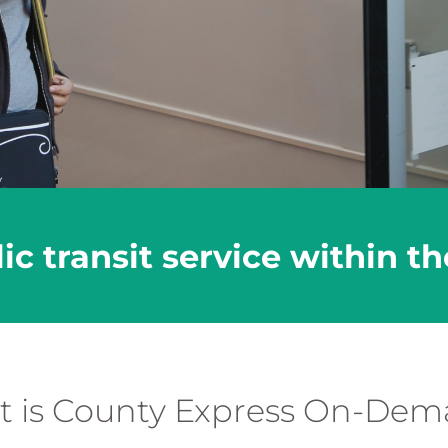
 transit service within the 
 is County Express On-De