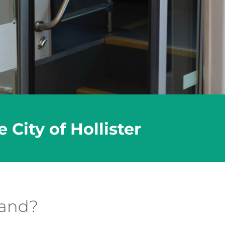
City of Hollister
mand?