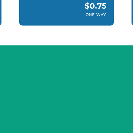
$0.75
ONE-WAY