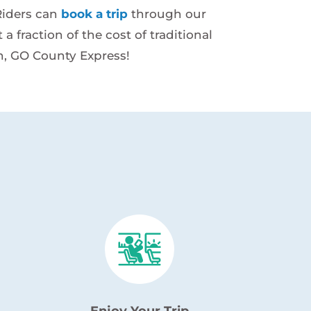
 Riders can
book a trip
through our
a fraction of the cost of traditional
n, GO County Express!
Enjoy Your Trip