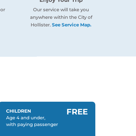
 or
Our service will take you
anywhere within the City of
Hollister.
See Service Map.
FREE
CHILDREN
Age 4 and under,
with paying passenger