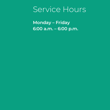
Service Hours
Monday – Friday
6:00 a.m. – 6:00 p.m.