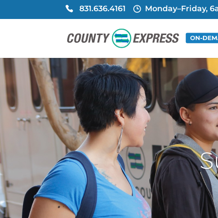
831.636.4161
Monday–Friday, 
S