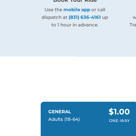
Use the
mobile app
or call
dispatch at
(831) 636-4161
up
w
to 1 hour in advance.
Tr
$1.00
GENERAL
Adults (18-64)
ONE-WAY