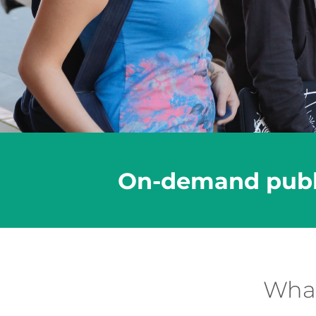
On-demand public
What