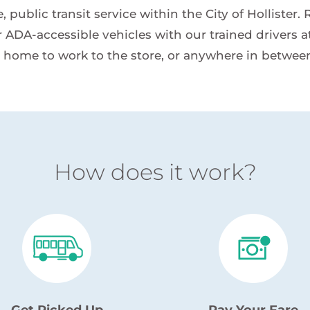
 public transit service within the City of Hollister.
 ADA-accessible vehicles with our trained drivers at 
 home to work to the store, or anywhere in betwee
How does it work?
Get Picked Up
Pay Your Fare