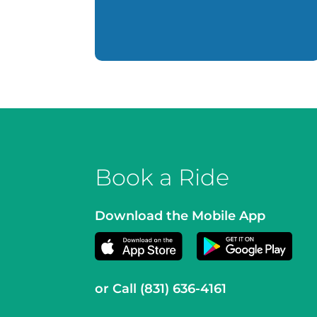
Book a Ride
Download the Mobile App
or Call
(831) 636-4161