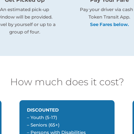
An estimated pick-up
Pay your driver via cash
indow will be provided.
Token Transit App.
avel by yourself or up to a
See Fares below.
group of four.
How much does it cost?
DISCOUNTED
– Youth (5-17)
– Seniors (65+)
– Persons with Disabilities