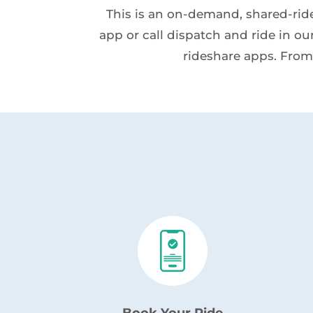
This is an on-demand, shared-ride,
app or call dispatch and ride in our
rideshare apps. From
Book Your Ride