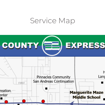
Service Map