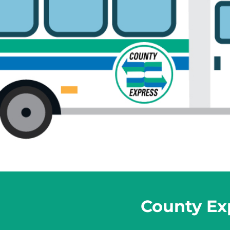
County Exp