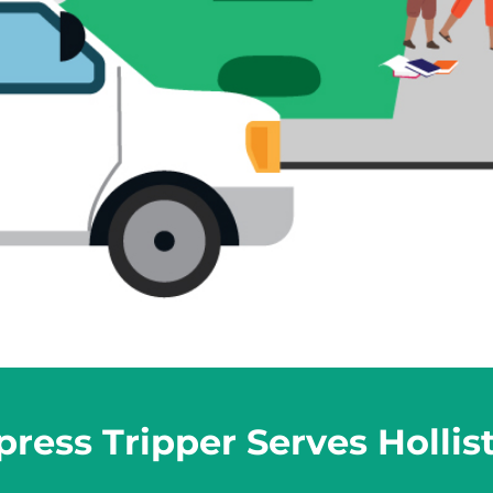
ress Tripper Serves Hollis