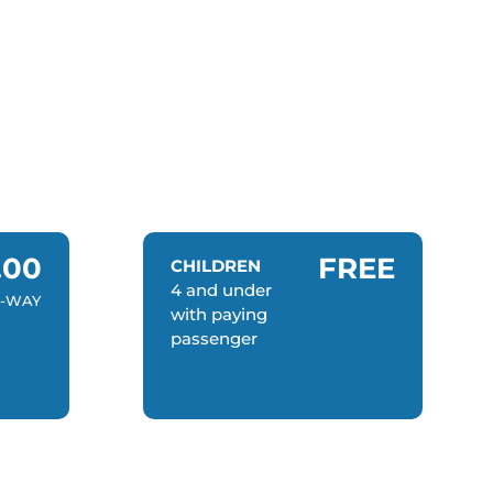
.00
FREE
CHILDREN
4 and under
-WAY
with paying
passenger