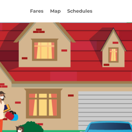
Fares
Map
Schedules