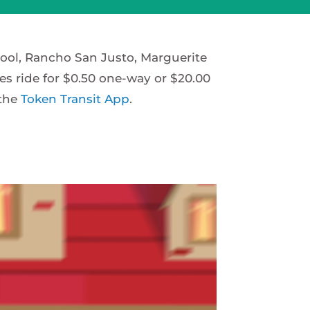
hool, Rancho San Justo, Marguerite
es ride for $0.50 one-way or $20.00
 the
Token Transit App
.