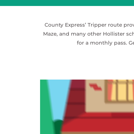
County Express’ Tripper route pro
Maze, and many other Hollister sch
for a monthly pass. G