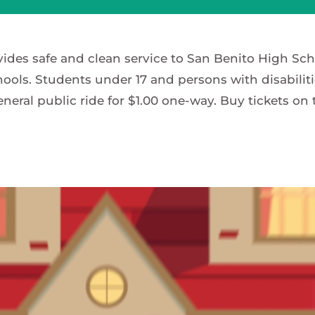
vides safe and clean service to San Benito High Sc
ools. Students under 17 and persons with disabiliti
eneral public ride for $1.00 one-way. Buy tickets on