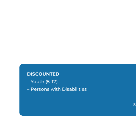
DISCOUNTED
– Youth (5-17)
– Persons with Disabilities
S