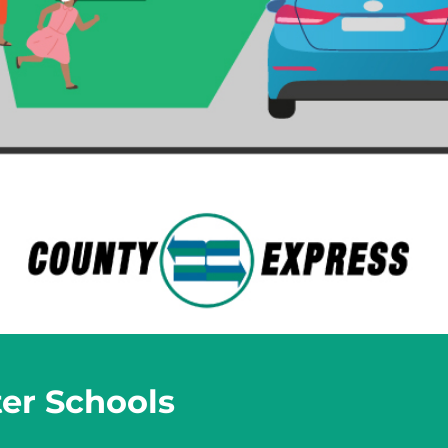
ter Schools