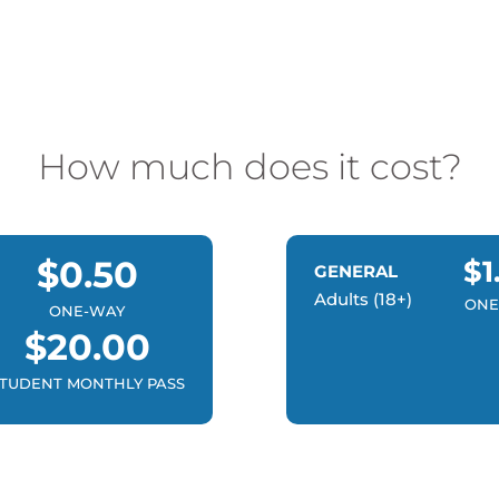
How much does it cost?
$0.50
$1
GENERAL
Adults (18+)
ONE
ONE-WAY
$20.00
TUDENT MONTHLY PASS