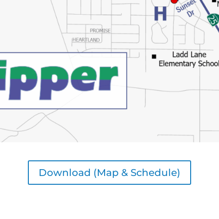
Download (Map & Schedule)